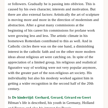
or followers. Gradually he is passing into oblivion. This is
caused by his own character, interests and motivation. But
there are also external factors: Artistically the art of sculpture
is moving more and more in the direction of modernism and
abstraction. After a great many commissions at the
beginning of his career his commissions for profane work
were growing less and less. The artistic climate in his
hometown Rotterdam contributed to this as well. And in
Catholic circles there was on the one hand, a diminishing
interest in the catholic faith and on the other more modern
ideas about religious art were catching on. In spite of the
appreciation of a limited group, his religious and realistical
figurative way of working were not very popular anymore,
with the greater part of the non-religious art society. His
individuality but also his modesty worked against him in
getting a wider recognition in the second half of the 20th
century.
In
De kindertijd: Gerhard, Gerard, Gérard en Geert
Héman’s life is described, his youth in Germany, Holland