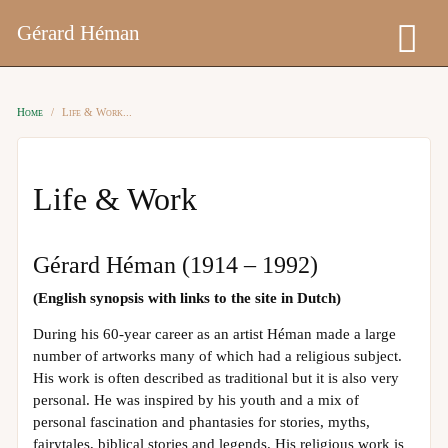
Gérard Héman
Home
Life & Work
Life & Work
Gérard Héman (1914 – 1992)
(English synopsis with links to the site in Dutch)
During his 60-year career as an artist Héman made a large
number of artworks many of which had a religious subject.
His work is often described as traditional but it is also very
personal. He was inspired by his youth and a mix of
personal fascination and phantasies for stories, myths,
fairytales, biblical stories and legends. His religious work is