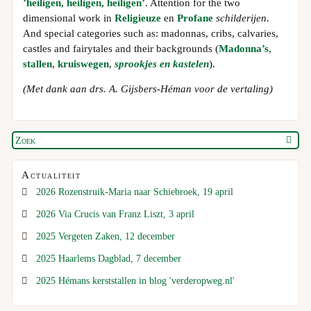
’heiligen, heiligen, heiligen’
. Attention for the two
dimensional work in
Religieuze
en
Profane
schilderijen
.
And special categories such as: madonnas, cribs, calvaries,
castles and fairytales and their backgrounds (
Madonna’s
,
stallen
,
kruiswegen
,
sprookjes en kastelen
).
(Met dank aan drs. A. Gijsbers-Héman voor de vertaling)
Actualiteit
2026 Rozenstruik-Maria naar Schiebroek, 19 april
2026 Via Crucis van Franz Liszt, 3 april
2025 Vergeten Zaken, 12 december
2025 Haarlems Dagblad, 7 december
2025 Hémans kerststallen in blog 'verderopweg.nl'