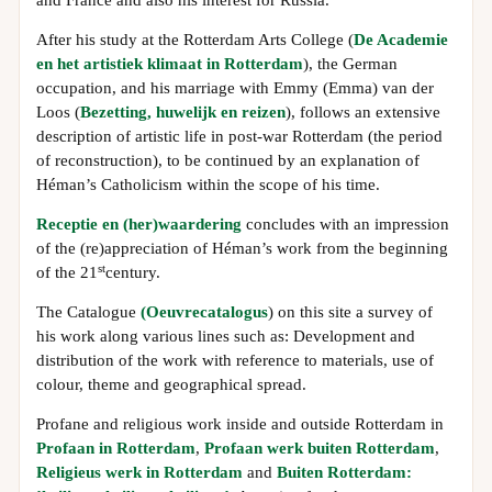
and France and also his interest for Russia.
After his study at the Rotterdam Arts College (
De Academie
en het artistiek klimaat in Rotterdam
), the German
occupation, and his marriage with Emmy (Emma) van der
Loos (
Bezetting, huwelijk en reizen
), follows an extensive
description of artistic life in post-war Rotterdam (the period
of reconstruction), to be continued by an explanation of
Héman’s Catholicism within the scope of his time.
Receptie en (her)waardering
concludes with an impression
of the (re)appreciation of Héman’s work from the beginning
st
of the 21
century.
The Catalogue
(Oeuvrecatalogus
) on this site a survey of
his work along various lines such as: Development and
distribution of the work with reference to materials, use of
colour, theme and geographical spread.
Profane and religious work inside and outside Rotterdam in
Profaan in Rotterdam
,
Profaan werk buiten Rotterdam
,
Religieus werk in Rotterdam
and
Buiten Rotterdam: