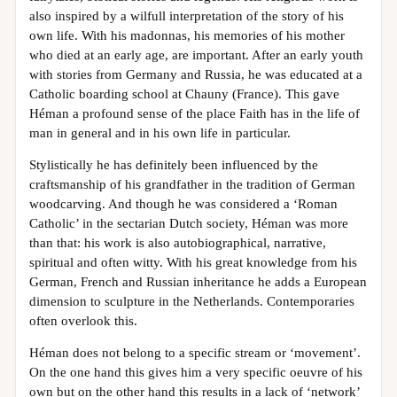
also inspired by a wilfull interpretation of the story of his
own life. With his madonnas, his memories of his mother
who died at an early age, are important. After an early youth
with stories from Germany and Russia, he was educated at a
Catholic boarding school at Chauny (France). This gave
Héman a profound sense of the place Faith has in the life of
man in general and in his own life in particular.
Stylistically he has definitely been influenced by the
craftsmanship of his grandfather in the tradition of German
woodcarving. And though he was considered a ‘Roman
Catholic’ in the sectarian Dutch society, Héman was more
than that: his work is also autobiographical, narrative,
spiritual and often witty. With his great knowledge from his
German, French and Russian inheritance he adds a European
dimension to sculpture in the Netherlands. Contemporaries
often overlook this.
Héman does not belong to a specific stream or ‘movement’.
On the one hand this gives him a very specific oeuvre of his
own but on the other hand this results in a lack of ‘network’